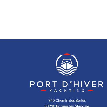
940 Chemin des Berles
83230 Bormes les Mimosas