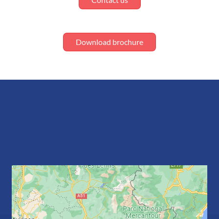
Download brochure