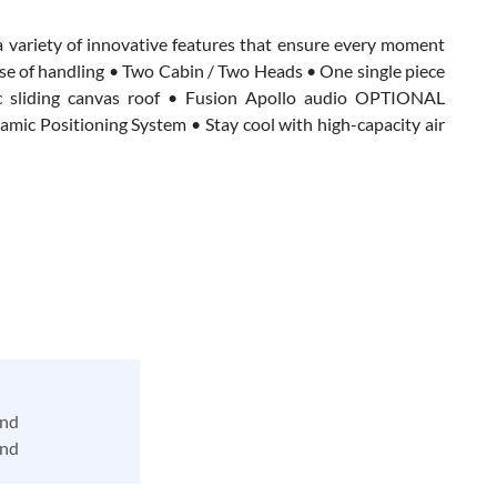
a variety of innovative features that ensure every moment
ase of handling • Two Cabin / Two Heads • One single piece
ric sliding canvas roof • Fusion Apollo audio OPTIONAL
ic Positioning System • Stay cool with high-capacity air
and
and