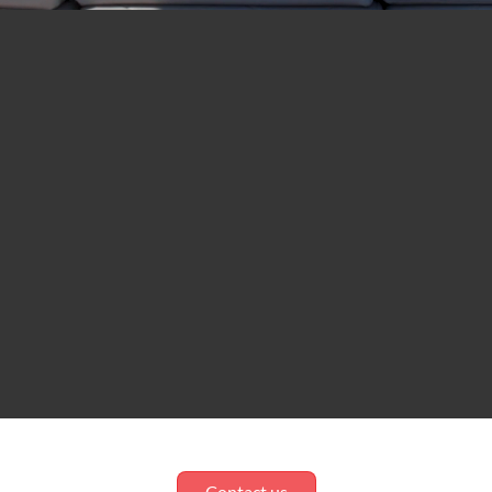
Contact us