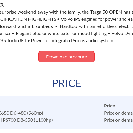
ER
a surprise weekend away with the family, the Targa 50 OPEN has 
s. SPECIFICATION HIGHLIGHTS • Volvo IPS engines for power and e
 forward and aft sunbeds • Hardtop with an effortless elect
r • Elegant blue or white exterior mood lighting • Volvo Dynam
ms 285 TurboJET • Powerful integrated Sonos audio system
Download brochure
PRICE
Price
PS650 D6-480 (960hp)
Price on dem
a IPS700 D8-550 (1100hp)
Price on dem