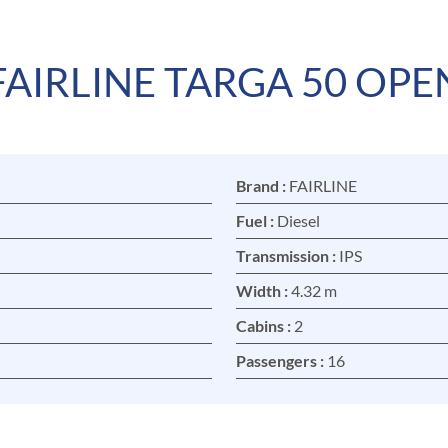
FAIRLINE TARGA 50 OPE
Brand :
FAIRLINE
Fuel :
Diesel
Transmission :
IPS
Width :
4.32 m
Cabins :
2
Passengers :
16