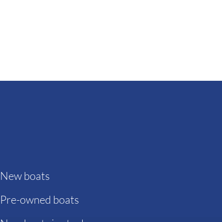
New boats
Pre-owned boats