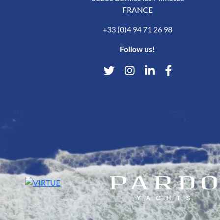
FRANCE
+33 (0)4 94 71 26 98
Follow us!