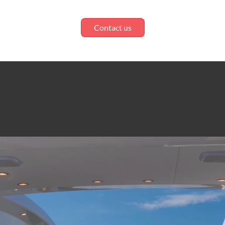
Contact us