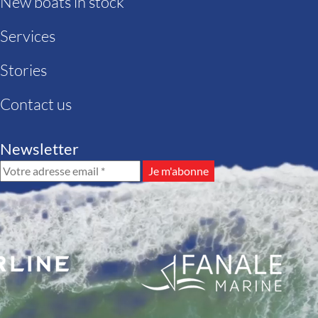
New boats in stock
Services
Stories
Contact us
Newsletter