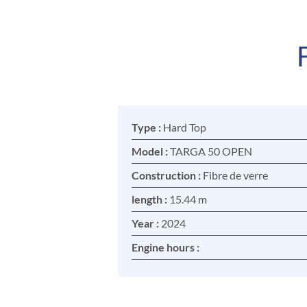
Type :
Hard Top
Model :
TARGA 50 OPEN
Construction :
Fibre de verre
length :
15.44 m
Year :
2024
Engine hours :