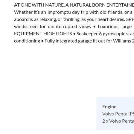
AT ONE WITH NATURE, A NATURAL BORN ENTERTAIN
Whether it’s an impromptu day trip with old friends, or 
aboard is as relaxing, or thrilling, as your heart desire
windscreen for uninterrupted views • Luxurious, large
EQUIPMENT HIGHLIGHTS • Seakeeper 6 gyroscopic stabilise
conditioning • Fully integrated garage fit out for Willia
Engine
Volvo Penta I
2 x Volvo Pent