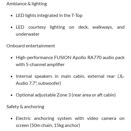
Ambiance & lighting
LED lights integrated in the T-Top
LED courtesy lighting on deck, walkways, and
underwater
Onboard entertainment
High-performance FUSION Apollo RA770 audio pack
with 5-channel amplifier
Internal speakers in main cabin, external rear (JL-
Audio 7.7", subwoofer)
Optional adjustable Zone 3 (rear area or aft cabin)
Safety & anchoring
Electric anchoring system with video camera on
screen (50m chain, 15kg anchor)