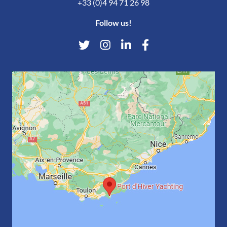
+33 (0)4 94 71 26 98
Follow us!