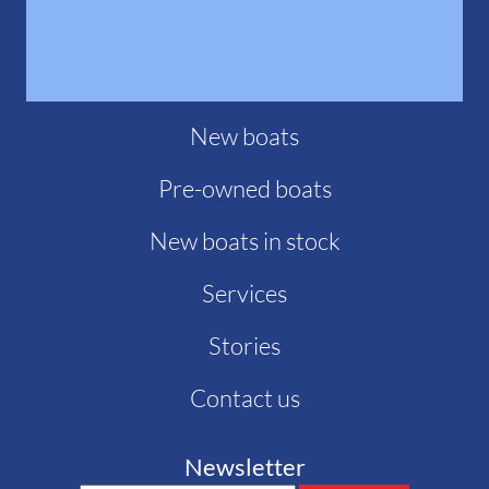
New boats
Pre-owned boats
New boats in stock
Services
Stories
Contact us
Newsletter