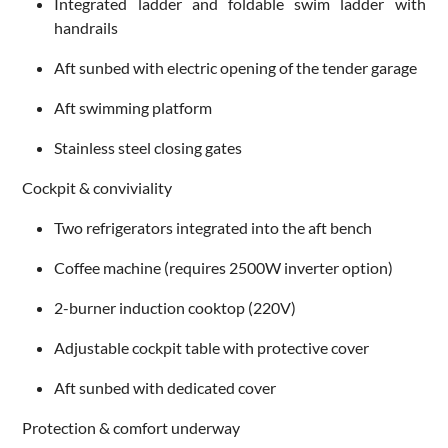
Integrated ladder and foldable swim ladder with
handrails
Aft sunbed with electric opening of the tender garage
Aft swimming platform
Stainless steel closing gates
Cockpit & conviviality
Two refrigerators integrated into the aft bench
Coffee machine (requires 2500W inverter option)
2-burner induction cooktop (220V)
Adjustable cockpit table with protective cover
Aft sunbed with dedicated cover
Protection & comfort underway