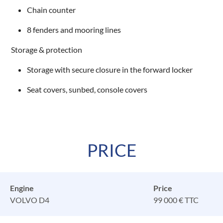
Chain counter
8 fenders and mooring lines
Storage & protection
Storage with secure closure in the forward locker
Seat covers, sunbed, console covers
PRICE
Engine
Price
VOLVO D4
99 000 € TTC