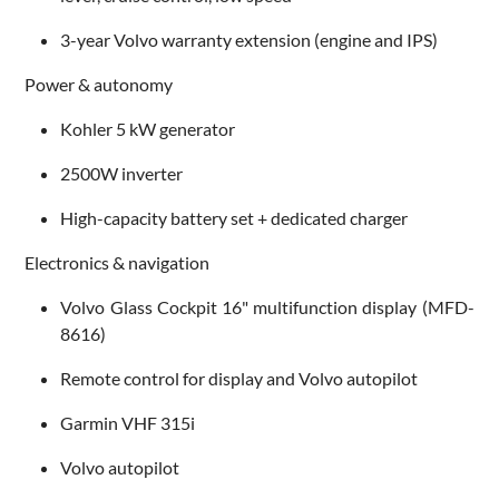
3-year Volvo warranty extension (engine and IPS)
Power & autonomy
Kohler 5 kW generator
2500W inverter
High-capacity battery set + dedicated charger
Electronics & navigation
Volvo Glass Cockpit 16" multifunction display (MFD-
8616)
Remote control for display and Volvo autopilot
Garmin VHF 315i
Volvo autopilot