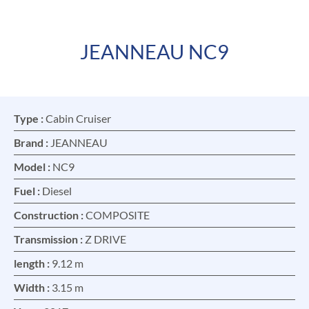
JEANNEAU NC9
FR
EN
Type :
Cabin Cruiser
Brand :
JEANNEAU
Model :
NC9
Fuel :
Diesel
Construction :
COMPOSITE
Transmission :
Z DRIVE
length :
9.12 m
Width :
3.15 m