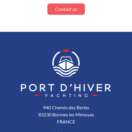
Contact us
940 Chemin des Berles
83230 Bormes les Mimosas
FRANCE