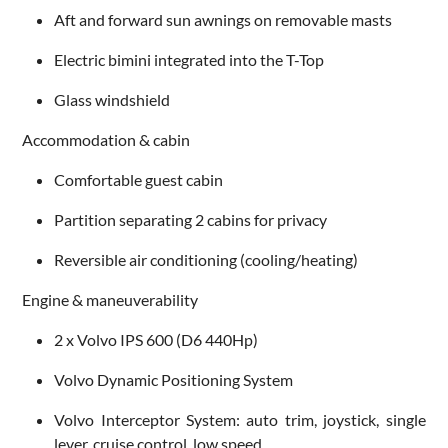
Aft and forward sun awnings on removable masts
Electric bimini integrated into the T-Top
Glass windshield
Accommodation & cabin
Comfortable guest cabin
Partition separating 2 cabins for privacy
Reversible air conditioning (cooling/heating)
Engine & maneuverability
2 x Volvo IPS 600 (D6 440Hp)
Volvo Dynamic Positioning System
Volvo Interceptor System: auto trim, joystick, single
lever, cruise control, low speed