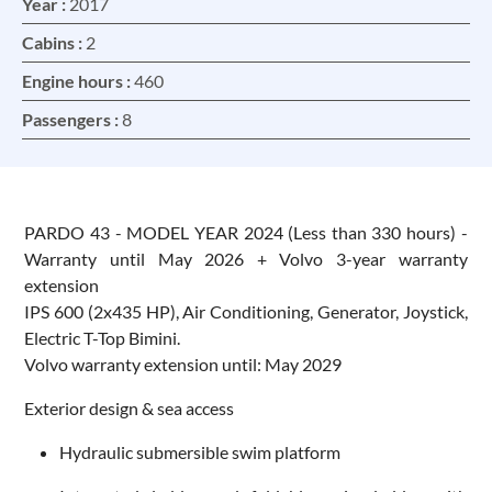
Year :
2017
Cabins :
2
Engine hours :
460
Passengers :
8
PARDO 43 - MODEL YEAR 2024 (Less than 330 hours) -
Warranty until May 2026 + Volvo 3-year warranty
extension
IPS 600 (2x435 HP), Air Conditioning, Generator, Joystick,
Electric T-Top Bimini.
Volvo warranty extension until: May 2029
Exterior design & sea access
Hydraulic submersible swim platform