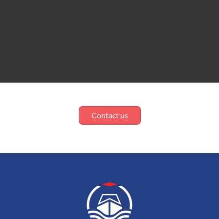
Contact us