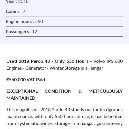
Year :
2018
Cabins :
2
Engine hours :
550
Passengers :
12
Used 2018 Pardo 43 - Only 550 Hours
- Volvo IPS 600
Engines - Generator - Winter Storage in a Hangar
€560,000 VAT Paid
EXCEPTIONAL CONDITION & METICULOUSLY
MAINTAINED
This magnificent 2018 Pardo 43 stands out for its rigorous
maintenance: with only 550 hours of use, it has benefited
from systematic winter storage in a hangar, guaranteeing