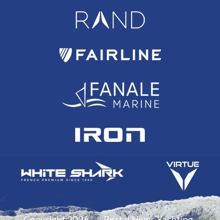
Copyright 2026
Port d'Hiver Yachting