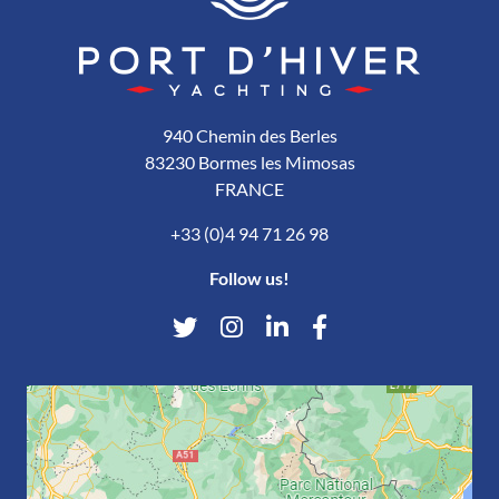
940 Chemin des Berles
83230 Bormes les Mimosas
FRANCE
+33 (0)4 94 71 26 98
Follow us!