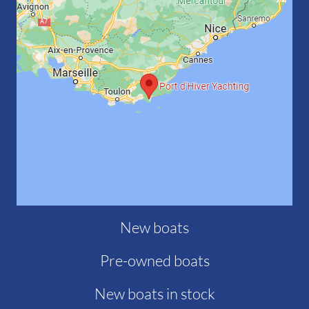
New boats
Pre-owned boats
New boats in stock