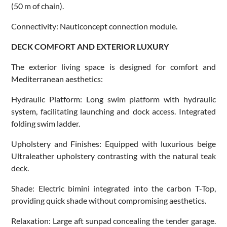
(50 m of chain).
Connectivity: Nauticoncept connection module.
DECK COMFORT AND EXTERIOR LUXURY
The exterior living space is designed for comfort and
Mediterranean aesthetics:
Hydraulic Platform: Long swim platform with hydraulic
system, facilitating launching and dock access. Integrated
folding swim ladder.
Upholstery and Finishes: Equipped with luxurious beige
Ultraleather upholstery contrasting with the natural teak
deck.
Shade: Electric bimini integrated into the carbon T-Top,
providing quick shade without compromising aesthetics.
Relaxation: Large aft sunpad concealing the tender garage.