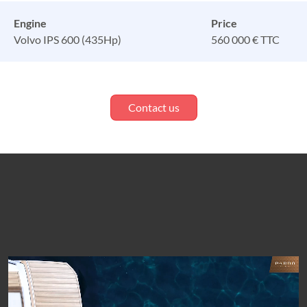
Engine
Price
Volvo IPS 600 (435Hp)
560 000 € TTC
Contact us