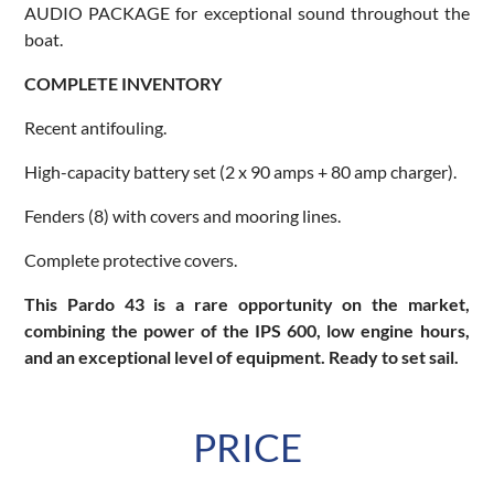
AUDIO PACKAGE for exceptional sound throughout the
boat.
COMPLETE INVENTORY
Recent antifouling.
High-capacity battery set (2 x 90 amps + 80 amp charger).
Fenders (8) with covers and mooring lines.
Complete protective covers.
This Pardo 43 is a rare opportunity on the market,
combining the power of the IPS 600, low engine hours,
and an exceptional level of equipment. Ready to set sail.
PRICE