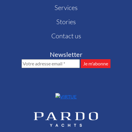
Services
Stories
Contact us
Newsletter