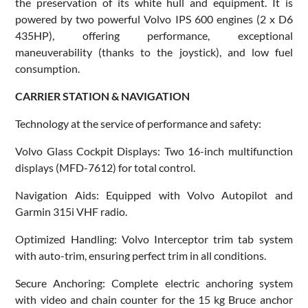
the preservation of its white hull and equipment. It is
powered by two powerful Volvo IPS 600 engines (2 x D6
435HP), offering performance, exceptional
maneuverability (thanks to the joystick), and low fuel
consumption.
CARRIER STATION & NAVIGATION
Technology at the service of performance and safety:
Volvo Glass Cockpit Displays: Two 16-inch multifunction
displays (MFD-7612) for total control.
Navigation Aids: Equipped with Volvo Autopilot and
Garmin 315i VHF radio.
Optimized Handling: Volvo Interceptor trim tab system
with auto-trim, ensuring perfect trim in all conditions.
Secure Anchoring: Complete electric anchoring system
with video and chain counter for the 15 kg Bruce anchor