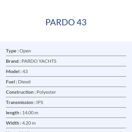
PARDO 43
FR
EN
Type :
Open
Brand :
PARDO YACHTS
Model :
43
Fuel :
Diesel
Construction :
Polyester
Transmission :
IPS
length :
14.00 m
Width :
4.20 m