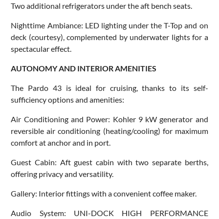
Two additional refrigerators under the aft bench seats.
Nighttime Ambiance: LED lighting under the T-Top and on
deck (courtesy), complemented by underwater lights for a
spectacular effect.
AUTONOMY AND INTERIOR AMENITIES
The Pardo 43 is ideal for cruising, thanks to its self-
sufficiency options and amenities:
Air Conditioning and Power: Kohler 9 kW generator and
reversible air conditioning (heating/cooling) for maximum
comfort at anchor and in port.
Guest Cabin: Aft guest cabin with two separate berths,
offering privacy and versatility.
Gallery: Interior fittings with a convenient coffee maker.
Audio System: UNI-DOCK HIGH PERFORMANCE