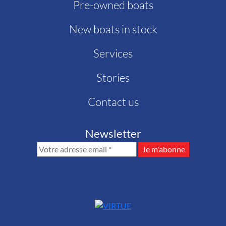
Pre-owned boats
New boats in stock
Services
Stories
Contact us
Newsletter