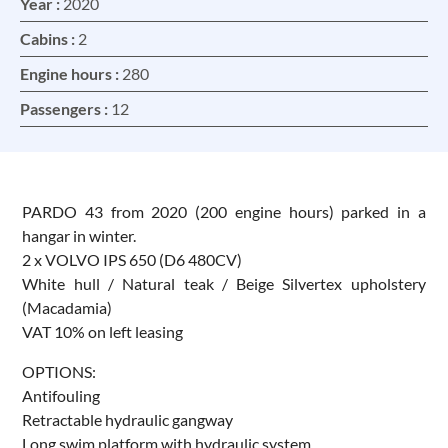
Year :
2020
Cabins :
2
Engine hours :
280
Passengers :
12
PARDO 43 from 2020 (200 engine hours) parked in a
hangar in winter.
2 x VOLVO IPS 650 (D6 480CV)
White hull / Natural teak / Beige Silvertex upholstery
(Macadamia)
VAT 10% on left leasing
OPTIONS:
Antifouling
Retractable hydraulic gangway
Long swim platform with hydraulic system