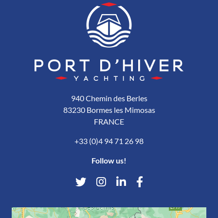
940 Chemin des Berles
83230 Bormes les Mimosas
FRANCE
+33 (0)4 94 71 26 98
Follow us!