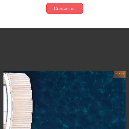
Contact us