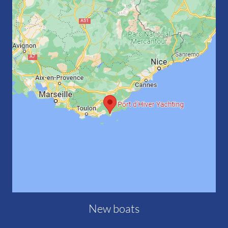
New boats