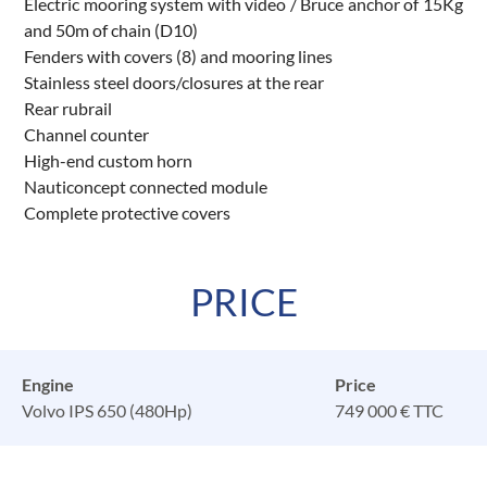
Electric mooring system with video / Bruce anchor of 15Kg
and 50m of chain (D10)
Fenders with covers (8) and mooring lines
Stainless steel doors/closures at the rear
Rear rubrail
Channel counter
High-end custom horn
Nauticoncept connected module
Complete protective covers
PRICE
Engine
Price
Volvo IPS 650 (480Hp)
749 000 € TTC