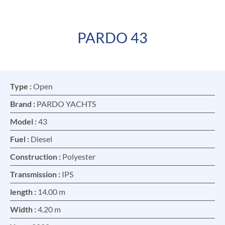
PARDO 43
FR
EN
Type :
Open
Brand :
PARDO YACHTS
Model :
43
Fuel :
Diesel
Construction :
Polyester
Transmission :
IPS
length :
14.00 m
Width :
4.20 m