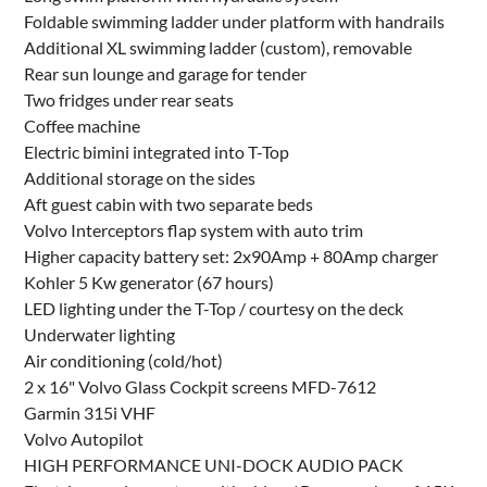
Foldable swimming ladder under platform with handrails
Additional XL swimming ladder (custom), removable
Rear sun lounge and garage for tender
Two fridges under rear seats
Coffee machine
Electric bimini integrated into T-Top
Additional storage on the sides
Aft guest cabin with two separate beds
Volvo Interceptors flap system with auto trim
Higher capacity battery set: 2x90Amp + 80Amp charger
Kohler 5 Kw generator (67 hours)
LED lighting under the T-Top / courtesy on the deck
Underwater lighting
Air conditioning (cold/hot)
2 x 16" Volvo Glass Cockpit screens MFD-7612
Garmin 315i VHF
Volvo Autopilot
HIGH PERFORMANCE UNI-DOCK AUDIO PACK