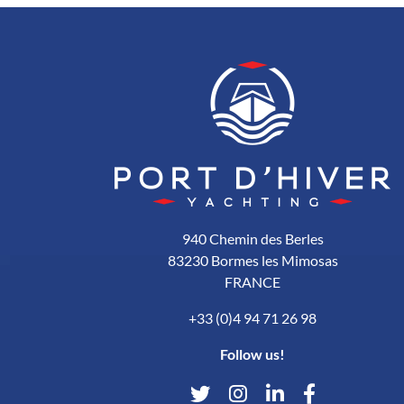
940 Chemin des Berles
83230 Bormes les Mimosas
FRANCE
+33 (0)4 94 71 26 98
Follow us!