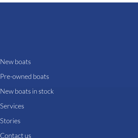
New boats
Pre-owned boats
New boats in stock
Services
Stories
Contact us