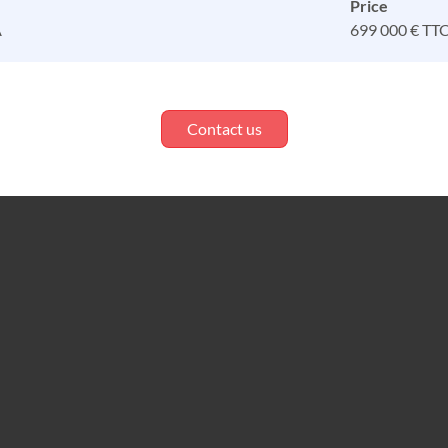
Price
A
699 000 € TT
Contact us