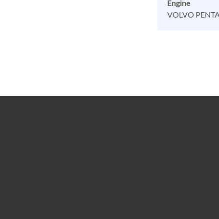
Engine
VOLVO PENT