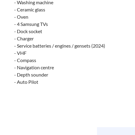
- Washing machine
- Ceramic glass
- Oven
- 4 Samsung TVs
- Dock socket
- Charger
- Service batteries / engines / gensets (2024)
- VHF
- Compass
- Navigation centre
- Depth sounder
- Auto Pilot