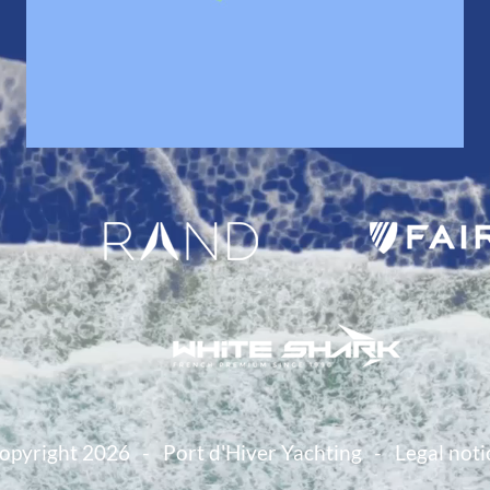
opyright 2026
Port d'Hiver Yachting
Legal noti