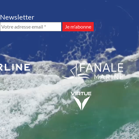
Newsletter
ce