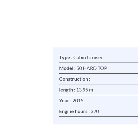
Type :
Cabin Cruiser
Model :
50 HARD TOP
Construction :
length :
13.95 m
Year :
2015
Engine hours :
320