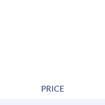
PRICE