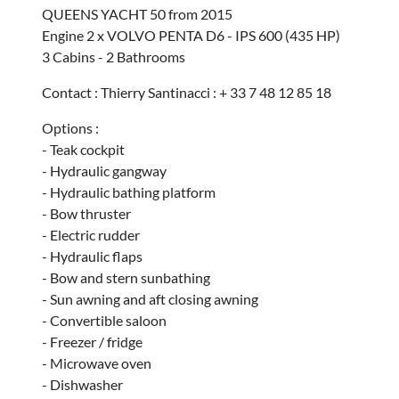
QUEENS YACHT 50 from 2015
Engine 2 x VOLVO PENTA D6 - IPS 600 (435 HP)
3 Cabins - 2 Bathrooms
Contact : Thierry Santinacci : + 33 7 48 12 85 18
Options :
- Teak cockpit
- Hydraulic gangway
- Hydraulic bathing platform
- Bow thruster
- Electric rudder
- Hydraulic flaps
- Bow and stern sunbathing
- Sun awning and aft closing awning
- Convertible saloon
- Freezer / fridge
- Microwave oven
- Dishwasher