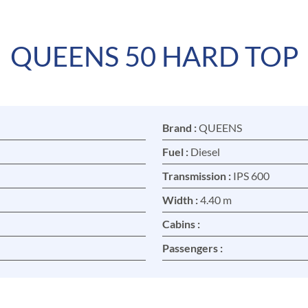
QUEENS 50 HARD TOP
Brand :
QUEENS
Fuel :
Diesel
Transmission :
IPS 600
Width :
4.40 m
Cabins :
Passengers :