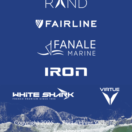
Copyright 2026
Port d'Hiver Yachting
Legal notice