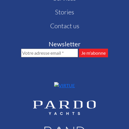
Stories
Contact us
Newsletter