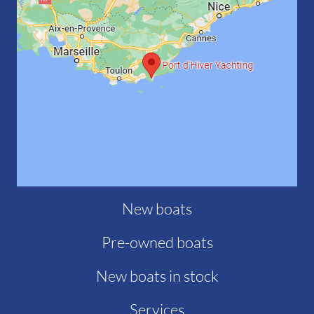
New boats
Pre-owned boats
New boats in stock
Services