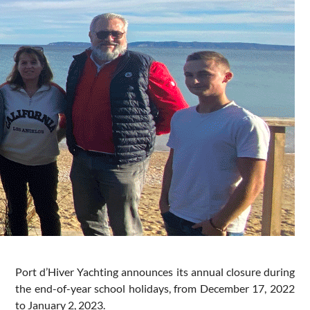
Port d’Hiver Yachting announces its annual closure during
the end-of-year school holidays, from December 17, 2022
to January 2, 2023.