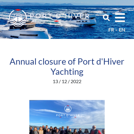
FR
EN
Annual closure of Port d'Hiver
Yachting
13 / 12 / 2022