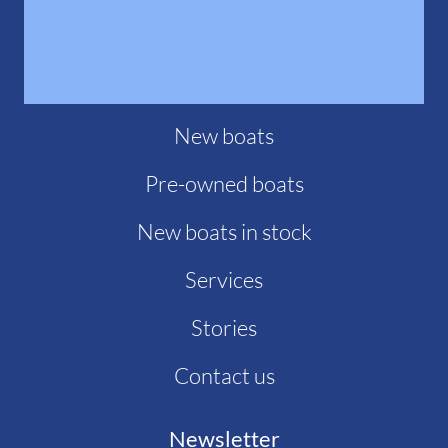
New boats
Pre-owned boats
New boats in stock
Services
Stories
Contact us
Newsletter