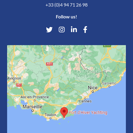
+33 (0)4 94 71 26 98
Follow us!