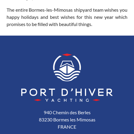
The entire Bormes-les-Mimosas shipyard team wishes you
happy holidays and best wishes for this new year which
promises to be filled with beautiful things.
940 Chemin des Berles
83230 Bormes les Mimosas
FRANCE