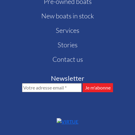
Pre-owned boats
New boats in stock
Services
Stories
Contact us
Newsletter