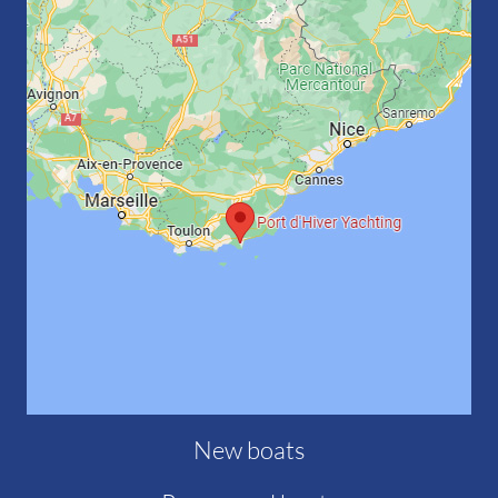
New boats