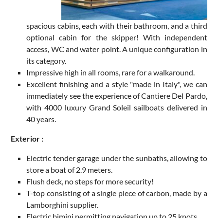
spacious cabins, each with their bathroom, and a third
optional cabin for the skipper! With independent
access, WC and water point. A unique configuration in
its category.
Impressive high in all rooms, rare for a walkaround.
Excellent finishing and a style "made in Italy", we can
immediately see the experience of Cantiere Del Pardo,
with 4000 luxury Grand Soleil sailboats delivered in
40 years.
Exterior :
Electric tender garage under the sunbaths, allowing to
store a boat of 2.9 meters.
Flush deck, no steps for more security!
T-top consisting of a single piece of carbon, made by a
Lamborghini supplier.
Electric bimini permitting navigation up to 25 knots.