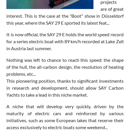
projects
are of great
interest. This is the case at the "Boot" show in Düsseldorf
this year, where the SAY 29 E sported its latest feat...
It is now official, the SAY 29 E holds the world speed record
for a series electric boat with 89 km/h recorded at Lake Zell
in Austria last summer.
Nothing was left to chance to reach this speed: the shape
of the hull, the all-carbon design, the resolution of heating
problems, etc...
This pioneering position, thanks to significant investments
in research and development, should allow SAY Carbon
Yachts to take a lead in this niche market.
A niche that will develop very quickly, driven by the
maturity of electric cars and reinforced by various
initiatives, such as some European lakes that reserve their
access exclusively to electric boats some weekend...