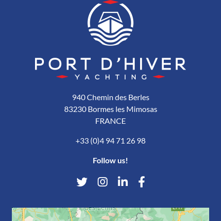
940 Chemin des Berles
83230 Bormes les Mimosas
FRANCE
+33 (0)4 94 71 26 98
Follow us!