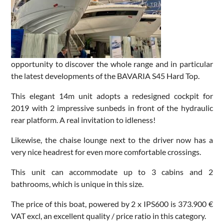
opportunity to discover the whole range and in particular
the latest developments of the BAVARIA S45 Hard Top.
This elegant 14m unit adopts a redesigned cockpit for
2019 with 2 impressive sunbeds in front of the hydraulic
rear platform. A real invitation to idleness!
Likewise, the chaise lounge next to the driver now has a
very nice headrest for even more comfortable crossings.
This unit can accommodate up to 3 cabins and 2
bathrooms, which is unique in this size.
The price of this boat, powered by 2 x IPS600 is 373.900 €
VAT excl, an excellent quality / price ratio in this category.