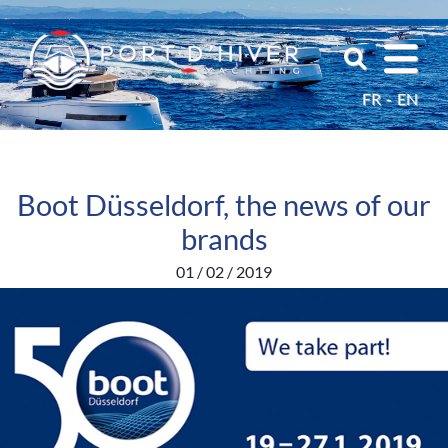
FR
EN
Boot Düsseldorf, the news of our
brands
01 / 02 / 2019