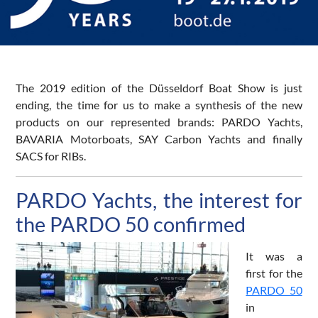
The 2019 edition of the Düsseldorf Boat Show is just
ending, the time for us to make a synthesis of the new
products on our represented brands: PARDO Yachts,
BAVARIA Motorboats, SAY Carbon Yachts and finally
SACS for RIBs.
PARDO Yachts, the interest for
the PARDO 50 confirmed
It was a
first for the
PARDO 50
in