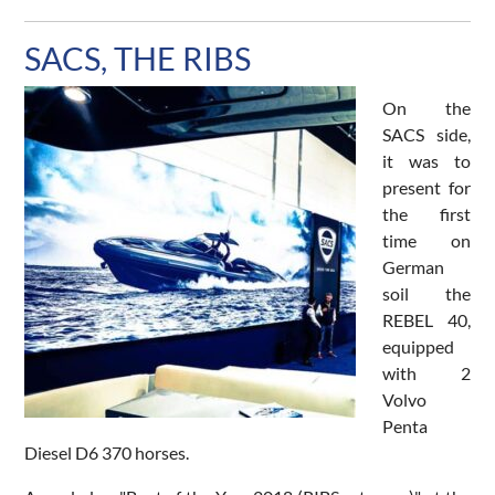
SACS, THE RIBS
On the
SACS side,
it was to
present for
the first
time on
German
soil the
REBEL 40,
equipped
with 2
Volvo
Penta
Diesel D6 370 horses.