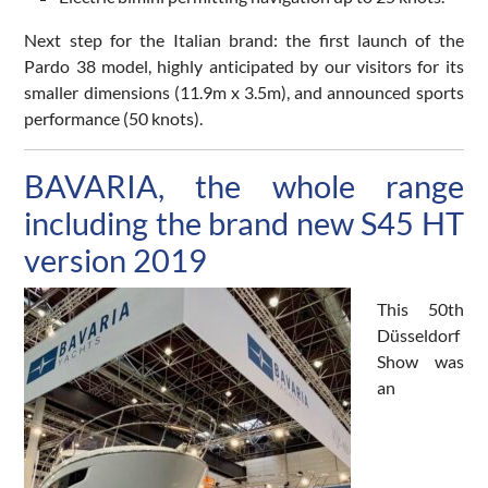
Next step for the Italian brand: the first launch of the
Pardo 38 model, highly anticipated by our visitors for its
smaller dimensions (11.9m x 3.5m), and announced sports
performance (50 knots).
BAVARIA, the whole range
including the brand new S45 HT
version 2019
This 50th
Düsseldorf
Show was
an