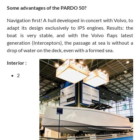
Some advantages of the PARDO 50?
Navigation first! A hull developed in concert with Volvo, to
adapt its design exclusively to IPS engines. Results: the
boat is very stable, and with the Volvo flaps latest
generation (Interceptors), the passage at sea is without a
drop of water on the deck, even with a formed sea.
Interior :
2