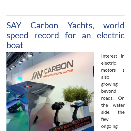
SAY Carbon Yachts, world
speed record for an electric
boat
Interest in
electric
motors is
also
growing
beyond
roads. On
the water
side, the
few
ongoing