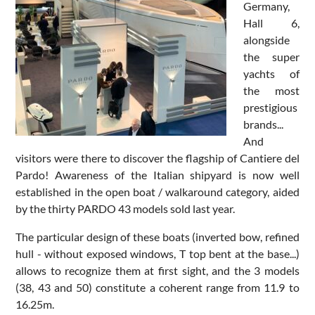
Germany,
Hall 6,
alongside
the super
yachts of
the most
prestigious
brands...
And
visitors were there to discover the flagship of Cantiere del
Pardo! Awareness of the Italian shipyard is now well
established in the open boat / walkaround category, aided
by the thirty PARDO 43 models sold last year.
The particular design of these boats (inverted bow, refined
hull - without exposed windows, T top bent at the base...)
allows to recognize them at first sight, and the 3 models
(38, 43 and 50) constitute a coherent range from 11.9 to
16.25m.