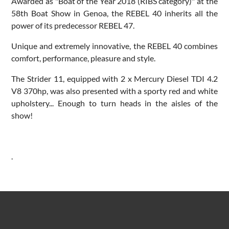
Awarded as "Boat of the Year 2018 (RIBS category)" at the
58th Boat Show in Genoa, the REBEL 40 inherits all the
power of its predecessor REBEL 47.
Unique and extremely innovative, the REBEL 40 combines
comfort, performance, pleasure and style.
The Strider 11, equipped with 2 x Mercury Diesel TDI 4.2
V8 370hp, was also presented with a sporty red and white
upholstery... Enough to turn heads in the aisles of the
show!
.