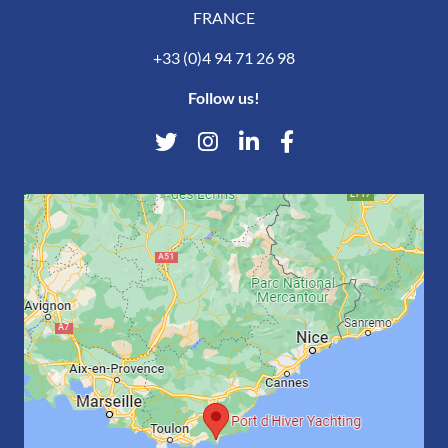
FRANCE
+33 (0)4 94 71 26 98
Follow us!