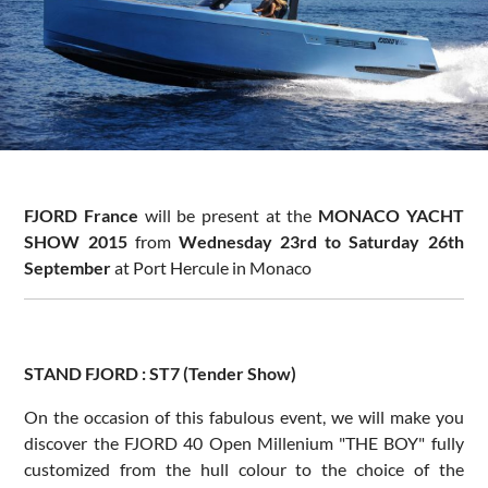
FJORD France
will be present at the
MONACO YACHT
SHOW 2015
from
Wednesday 23rd to Saturday 26th
September
at Port Hercule in Monaco
STAND FJORD : ST7 (Tender Show)
On the occasion of this fabulous event, we will make you
discover the FJORD 40 Open Millenium "THE BOY" fully
customized from the hull colour to the choice of the