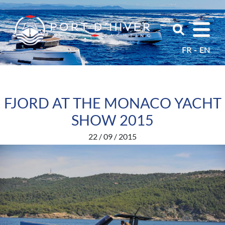
FR
EN
FJORD AT THE MONACO YACHT
SHOW 2015
22 / 09 / 2015