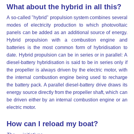
What about the hybrid in all this?
A so-called "hybrid" propulsion system combines several
modes of electricity production to which photovoltaic
panels can be added as an additional source of energy.
Hybrid propulsion with a combustion engine and
batteries is the most common form of hybridisation to
date. Hybrid propulsion can be in series or in parallel: A
diesel-battery hybridisation is said to be in series only if
the propeller is always driven by the electric motor, with
the internal combustion engine being used to recharge
the battery pack. A parallel diesel-battery drive draws its
energy source directly from the propeller shaft, which can
be driven either by an internal combustion engine or an
electric motor.
How can I reload my boat?