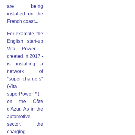
are being
installed on the
French coast...
For example, the
English start-up
Vita Power -
created in 2017 -
is installing a
network of
"super chargers"
(Vita
superPower™)
on the Côte
d'Azur. As in the
automotive
sector, the
charging