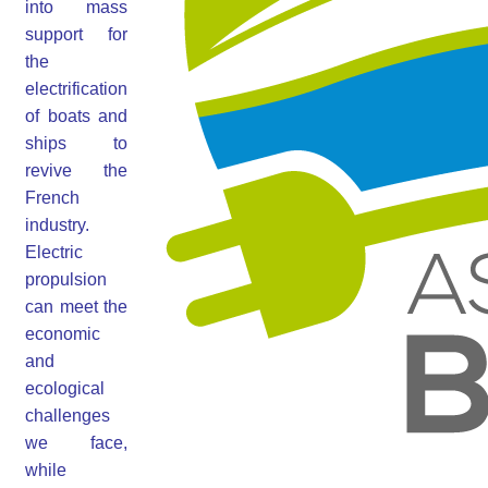
into mass
support for
the
electrification
of boats and
ships to
revive the
French
industry.
Electric
propulsion
can meet the
economic
and
ecological
challenges
we face,
while