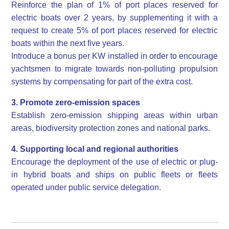
Reinforce the plan of 1% of port places reserved for
electric boats over 2 years, by supplementing it with a
request to create 5% of port places reserved for electric
boats within the next five years.
Introduce a bonus per KW installed in order to encourage
yachtsmen to migrate towards non-polluting propulsion
systems by compensating for part of the extra cost.
3. Promote zero-emission spaces
Establish zero-emission shipping areas within urban
areas, biodiversity protection zones and national parks.
4. Supporting local and regional authorities
Encourage the deployment of the use of electric or plug-
in hybrid boats and ships on public fleets or fleets
operated under public service delegation.