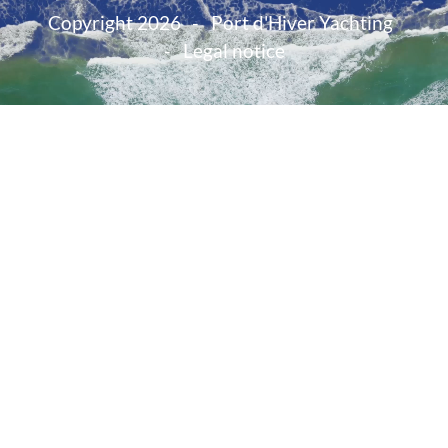
Copyright 2026
Port d'Hiver Yachting
Legal notice