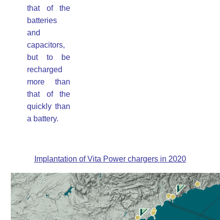
that of the
batteries
and
capacitors,
but to be
recharged
more than
that of the
quickly than
a battery.
Implantation of Vita Power chargers in 2020