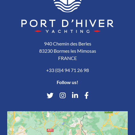
940 Chemin des Berles
83230 Bormes les Mimosas
FRANCE
+33 (0)4 94 71 26 98
Follow us!