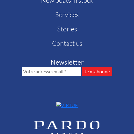
New boats in stock
Services
Stories
Contact us
Newsletter