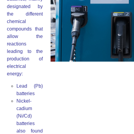
designated by
the different
chemical
compounds that
allow the
reactions
leading to the
production of
electrical
energy:
Lead (Pb)
batteries
Nickel-
cadium
(Ni/Cd)
batteries
also found