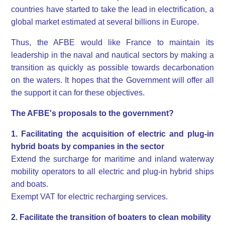
countries have started to take the lead in electrification, a
global market estimated at several billions in Europe.
Thus, the AFBE would like France to maintain its
leadership in the naval and nautical sectors by making a
transition as quickly as possible towards decarbonation
on the waters. It hopes that the Government will offer all
the support it can for these objectives.
The AFBE's proposals to the government?
1. Facilitating the acquisition of electric and plug-in
hybrid boats by companies in the sector
Extend the surcharge for maritime and inland waterway
mobility operators to all electric and plug-in hybrid ships
and boats.
Exempt VAT for electric recharging services.
2. Facilitate the transition of boaters to clean mobility