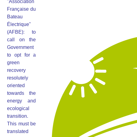
"Association
Française du
Bateau
Électrique"
(AFBE): to
call on the
Government
to opt for a
green
recovery
resolutely
oriented
towards the
energy and
ecological
transition.
This must be
translated