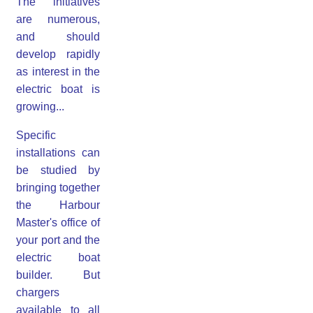
The initiatives
are numerous,
and should
develop rapidly
as interest in the
electric boat is
growing...
Specific
installations can
be studied by
bringing together
the Harbour
Master's office of
your port and the
electric boat
builder. But
chargers
available to all