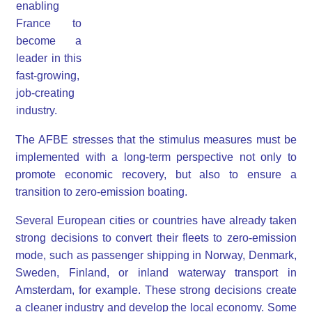
enabling
France to
become a
leader in this
fast-growing,
job-creating
industry.
The AFBE stresses that the stimulus measures must be
implemented with a long-term perspective not only to
promote economic recovery, but also to ensure a
transition to zero-emission boating.
Several European cities or countries have already taken
strong decisions to convert their fleets to zero-emission
mode, such as passenger shipping in Norway, Denmark,
Sweden, Finland, or inland waterway transport in
Amsterdam, for example. These strong decisions create
a cleaner industry and develop the local economy. Some