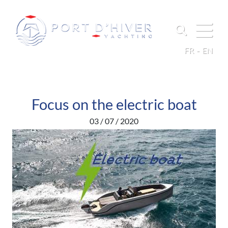
FR
EN
Focus on the electric boat
03 / 07 / 2020