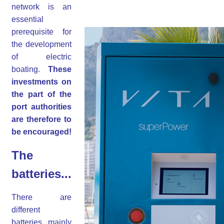
network is an
essential
prerequisite for
the development
of electric
boating.
These
investments on
the part of the
port authorities
are therefore to
be encouraged!
The
batteries...
There are
different
batteries, mainly