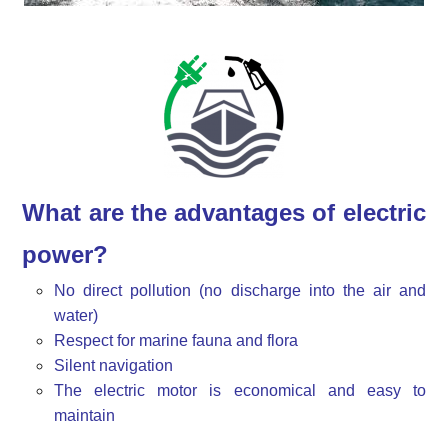
What are the advantages of electric
power?
No direct pollution (no discharge into the air and
water)
Respect for marine fauna and flora
Silent navigation
The electric motor is economical and easy to
maintain