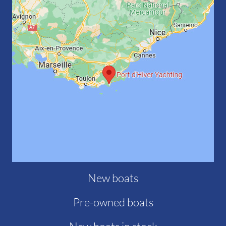
New boats
Pre-owned boats