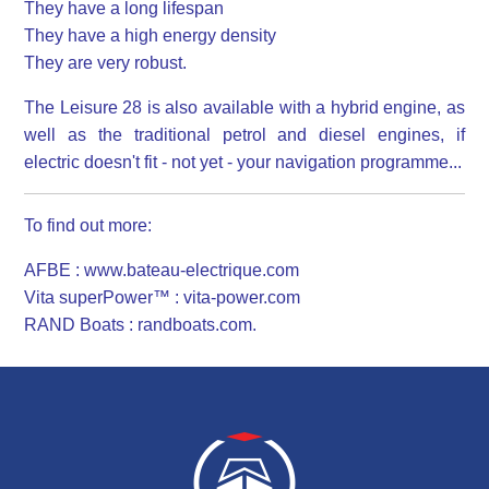
They have a long lifespan
They have a high energy density
They are very robust.
The Leisure 28 is also available with a hybrid engine, as
well as the traditional petrol and diesel engines, if
electric doesn't fit - not yet - your navigation programme...
To find out more:
AFBE : www.bateau-electrique.com
Vita superPower™ : vita-power.com
RAND Boats : randboats.com.