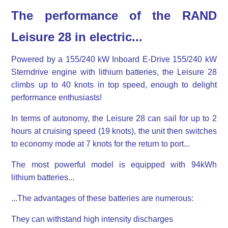
The performance of the RAND
Leisure 28 in electric...
Powered by a 155/240 kW Inboard E-Drive 155/240 kW
Sterndrive engine with lithium batteries, the Leisure 28
climbs up to 40 knots in top speed, enough to delight
performance enthusiasts!
In terms of autonomy, the Leisure 28 can sail for up to 2
hours at cruising speed (19 knots), the unit then switches
to economy mode at 7 knots for the return to port...
The most powerful model is equipped with 94kWh
lithium batteries...
...The advantages of these batteries are numerous:
They can withstand high intensity discharges