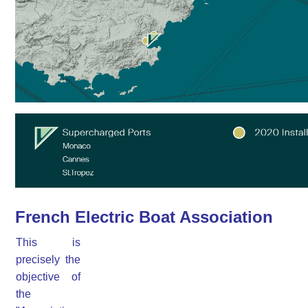
French Electric Boat Association
This is
precisely the
objective of
the