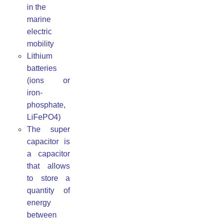
in the
marine
electric
mobility
Lithium
batteries
(ions or
iron-
phosphate,
LiFePO4)
The super
capacitor is
a capacitor
that allows
to store a
quantity of
energy
between