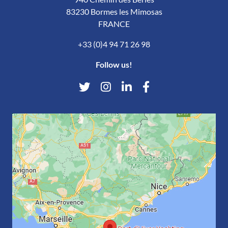
83230 Bormes les Mimosas
FRANCE
+33 (0)4 94 71 26 98
Follow us!