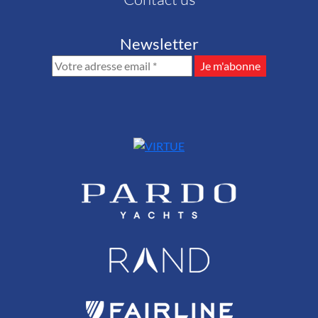
Newsletter