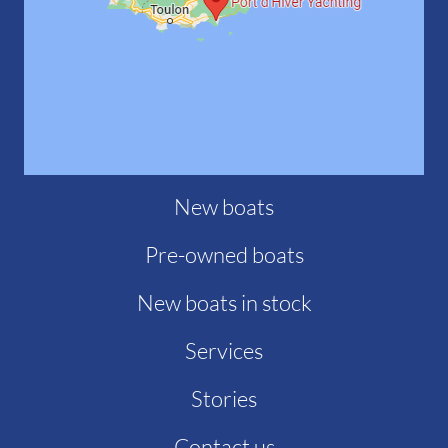
New boats
Pre-owned boats
New boats in stock
Services
Stories
Contact us