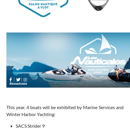
This year, 4 boats will be exhibited by Marine Services and
Winter Harbor Yachting:
SACS Strider 9