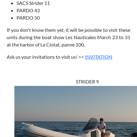
SACS Strider 11
PARDO 43
PARDO 50
If you don't know them yet, it will be possible to visit these
units during the boat show Les Nauticales March 23 to 31
at the harbor of La Ciotat, panne 100.
Ask us your invitations to visit us! >>
INVITATION
STRIDER 9