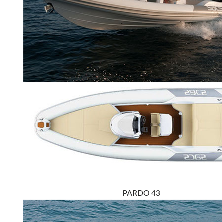
PARDO 43