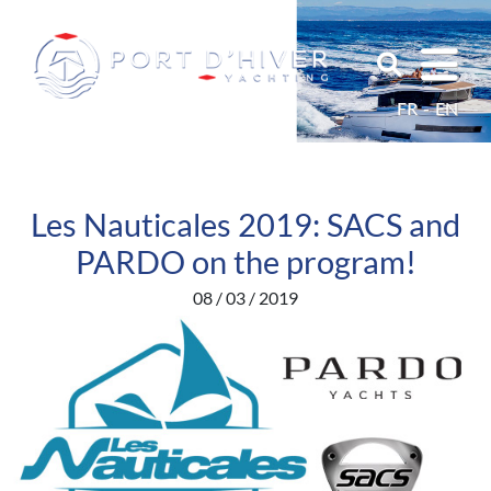
FR
EN
Les Nauticales 2019: SACS and
PARDO on the program!
08 / 03 / 2019