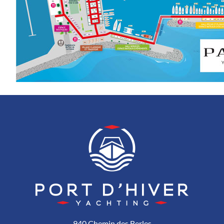
940 Chemin des Berles