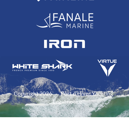
Copyright 2026
Port d'Hiver Yachting
Legal notice