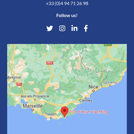
+33 (0)4 94 71 26 98
Follow us!