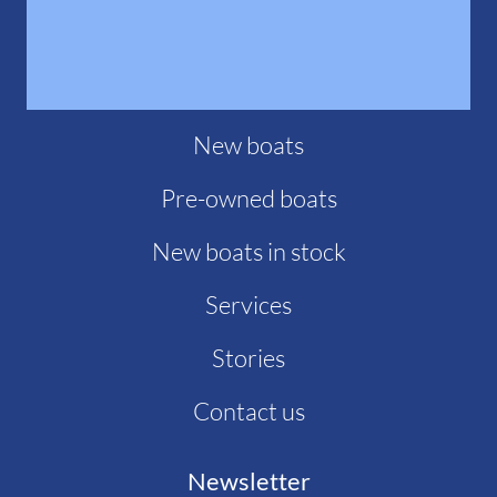
New boats
Pre-owned boats
New boats in stock
Services
Stories
Contact us
Newsletter