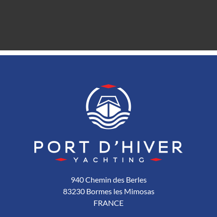
940 Chemin des Berles
83230 Bormes les Mimosas
FRANCE