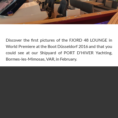
Discover the first pictures of the FJORD 48 LOUNGE in
World Premiere at the Boot Düsseldorf 2016 and that you
could see at our Shipyard of PORT D'HIVER Yachting,
Bormes-les-Mimosas, VAR, in February.