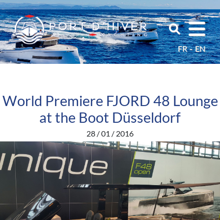
FR
EN
World Premiere FJORD 48 Lounge
at the Boot Düsseldorf
28 / 01 / 2016