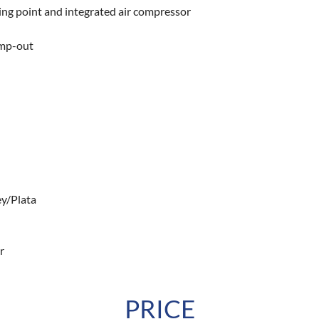
ng point and integrated air compressor
ump-out
rey/Plata
r
PRICE