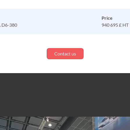
Price
 D6-380
940 695 £ HT
Contact us