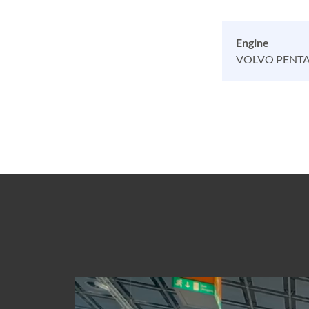
Engine
VOLVO PENTA