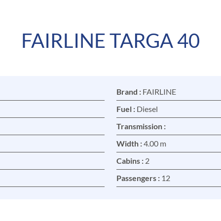
FAIRLINE TARGA 40
Brand :
FAIRLINE
Fuel :
Diesel
Transmission :
Width :
4.00 m
Cabins :
2
Passengers :
12