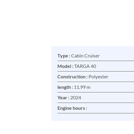
Type :
Cabin Cruiser
Model :
TARGA 40
Construction :
Polyester
length :
11.99 m
Year :
2024
Engine hours :