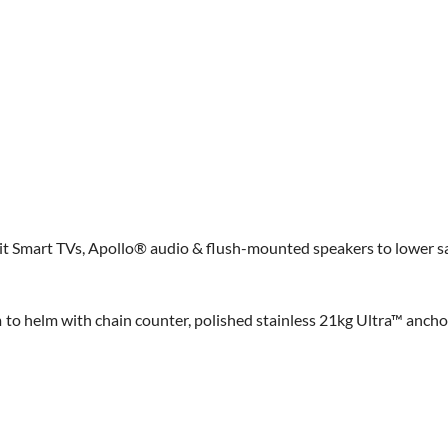
it Smart TVs, Apollo® audio & flush-mounted speakers to lower s
 helm with chain counter, polished stainless 21kg Ultra™ anchor,