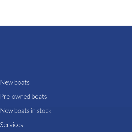
New boats
Pre-owned boats
New boats in stock
Services