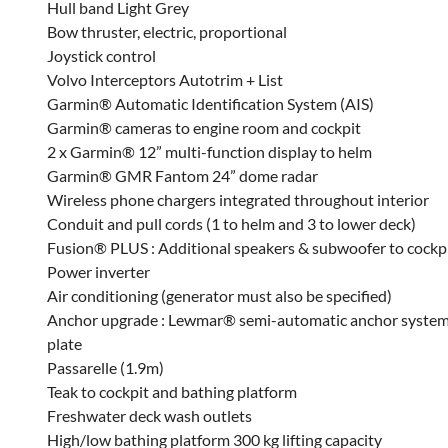
Hull band Light Grey
Bow thruster, electric, proportional
Joystick control
Volvo Interceptors Autotrim + List
Garmin® Automatic Identification System (AIS)
Garmin® cameras to engine room and cockpit
2 x Garmin® 12” multi-function display to helm
Garmin® GMR Fantom 24” dome radar
Wireless phone chargers integrated throughout interior
Conduit and pull cords (1 to helm and 3 to lower deck)
Fusion® PLUS : Additional speakers & subwoofer to cockp
Power inverter
Air conditioning (generator must also be specified)
Anchor upgrade : Lewmar® semi-automatic anchor system to
plate
Passarelle (1.9m)
Teak to cockpit and bathing platform
Freshwater deck wash outlets
High/low bathing platform 300 kg lifting capacity