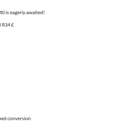
 40 is eagerly awaited!
8 834 £
r bed conversion