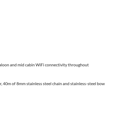
aloon and mid cabin WiFi connectivity throughout
 40m of 8mm stainless steel chain and stainless-steel bow