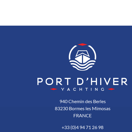
940 Chemin des Berles
83230 Bormes les Mimosas
FRANCE
+33 (0)4 94 71 26 98