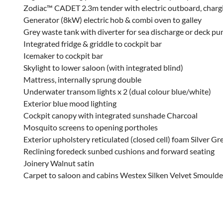
Zodiac™ CADET 2.3m tender with electric outboard, chargi
Generator (8kW) electric hob & combi oven to galley
Grey waste tank with diverter for sea discharge or deck p
Integrated fridge & griddle to cockpit bar
Icemaker to cockpit bar
Skylight to lower saloon (with integrated blind)
Mattress, internally sprung double
Underwater transom lights x 2 (dual colour blue/white)
Exterior blue mood lighting
Cockpit canopy with integrated sunshade Charcoal
Mosquito screens to opening portholes
Exterior upholstery reticulated (closed cell) foam Silver G
Reclining foredeck sunbed cushions and forward seating
Joinery Walnut satin
Carpet to saloon and cabins Westex Silken Velvet Smoulde