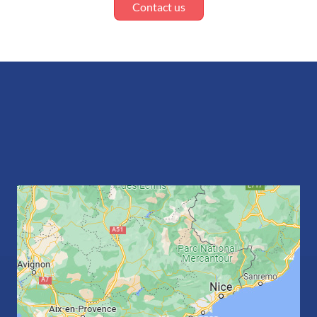
Contact us