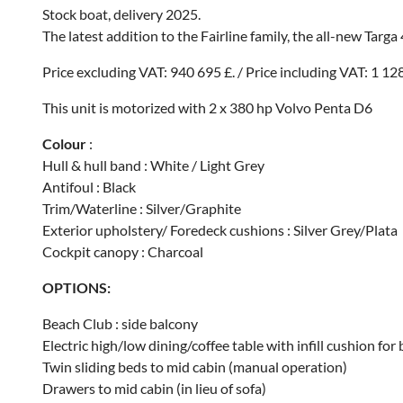
Stock boat, delivery 2025.
The latest addition to the Fairline family, the all-new Targa
Price excluding VAT: 940 695 £. / Price including VAT: 1 12
This unit is motorized with 2 x 380 hp Volvo Penta D6
Colour
:
Hull & hull band : White / Light Grey
Antifoul : Black
Trim/Waterline : Silver/Graphite
Exterior upholstery/ Foredeck cushions : Silver Grey/Plata
Cockpit canopy : Charcoal
OPTIONS:
Beach Club : side balcony
Electric high/low dining/coffee table with infill cushion fo
Twin sliding beds to mid cabin (manual operation)
Drawers to mid cabin (in lieu of sofa)