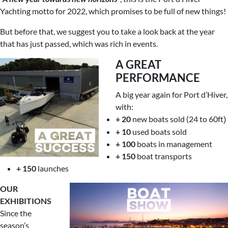
Yachting motto for 2022, which promises to be full of new things!
But before that, we suggest you to take a look back at the year
that has just passed, which was rich in events.
A GREAT
PERFORMANCE
A big year again for Port d’Hiver,
with:
+ 20
new boats sold (24 to 60ft
)
+ 10
used boats sold
+ 100
boats in management
+ 150
boat transports
+ 150
launches
OUR
EXHIBITIONS
Since the
season’s