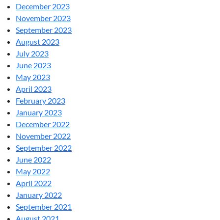
December 2023
November 2023
September 2023
August 2023
July 2023
June 2023
May 2023
April 2023
February 2023
January 2023
December 2022
November 2022
September 2022
June 2022
May 2022
April 2022
January 2022
September 2021
August 2021