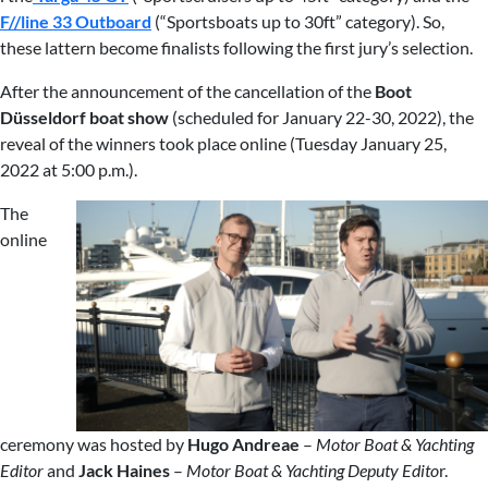
F//line 33 Outboard
(“Sportsboats up to 30ft” category). So,
these lattern become finalists following the first jury’s selection.
After the announcement of the cancellation of the
Boot
Düsseldorf boat
show
(scheduled for January 22-30, 2022), the
reveal of the winners took place online (Tuesday January 25,
2022 at 5:00 p.m.).
The
online
ceremony was hosted by
Hugo Andreae
–
Motor Boat & Yachting
Editor
and
Jack Haines
–
Motor Boat & Yachting Deputy Edito
r.