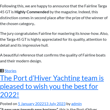
Following this, we are happy to announce that the Fairline Targa
45 GT is
Highly Commended
by the magazine. Indeed, this
distinction comes in second place after the prize of the winner of
the chosen category..
The jury congratulates Fairline for mastering its know-how. Also,
the Targa 45 GT is highly appreciated for its quality, attention to
detail and its impressive hull.
A beautiful reference that confirms the quality of Fairline boats
and their modern design.
Stories
The Port d’Hiver Yachting team is
pleased to wish you the best for
2022!
Posted on
5 January 2022
13 July 2023
by
admin
“A new year towards new horizons”
, this is the Port d’Hiver