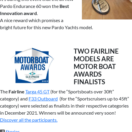
Pardo Endurance 60 won the
Best
Innovation award
.
A nice reward which promises a
bright future for this new Pardo Yachts model.
TWO FAIRLINE
MODELS ARE
MOTOR BOAT
AWARDS
FINALISTS
The
Fairline
Targa 45 GT
(for the “Sportsboats over 30ft”
category) and
F33 Outboard
(for the “Sportscruisers up to 45ft”
category) were selected as finalists in their respective categories
in December 2021. Winners will be announced very soon!
Discover all the participants.
Stories