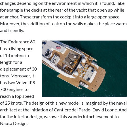
changes depending on the environment in which it is found. Take
for example the decks at the rear of the yacht that open up while
at anchor. These transform the cockpit into a large open space.
Moreover, the addition of teak on the walls makes the place warm
and friendly.
The Endurance 60
has a living space
of 18 meters in
length for a
displacement of 30
tons. Moreover, it
has two Volvo IPS
700 engines to
reach a top speed
of 25 knots. The design of this new model is imagined by the naval
architect at the initiation of Cantiere del Pardo: David Leone. And
for the interior design, we owe this wonderful achievement to
Nauta Design.