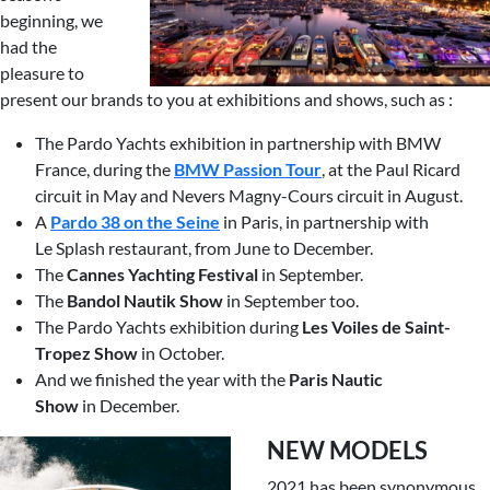
beginning, we
had the
pleasure to
present our brands to you at exhibitions and shows, such as :
The Pardo Yachts exhibition in partnership with BMW
France, during the
BMW Passion Tour
, at the Paul Ricard
circuit in May and Nevers Magny-Cours circuit in August.
A
Pardo 38 on the Seine
in Paris, in partnership with
Le Splash restaurant, from June to December.
The
Cannes Yachting Festival
in September.
The
Bandol Nautik Show
in September too.
The Pardo Yachts exhibition during
Les
Voiles de Saint-
Tropez Show
in October.
And we finished the year with the
Paris
Nautic
Show
in December.
NEW MODELS
2021 has been synonymous