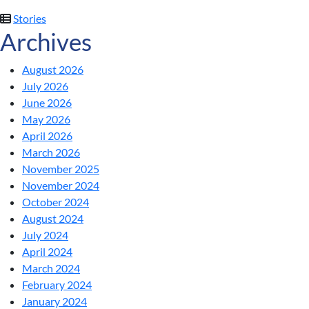
Stories
Archives
August 2026
July 2026
June 2026
May 2026
April 2026
March 2026
November 2025
November 2024
October 2024
August 2024
July 2024
April 2024
March 2024
February 2024
January 2024