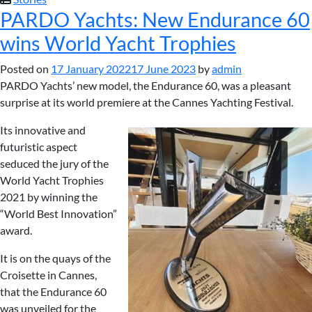
PARDO Yachts: New Endurance 60
wins World Yacht Trophies
Posted on
17 January 2022
17 June 2023
by
admin
PARDO Yachts’ new model, the Endurance 60, was a pleasant
surprise at its world premiere at the Cannes Yachting Festival.
Its innovative and
futuristic aspect
seduced the jury of the
World Yacht Trophies
2021 by winning the
“World Best Innovation”
award.
It is on the quays of the
Croisette in Cannes,
that the Endurance 60
was unveiled for the