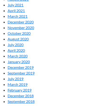
July 2021
April 2021
March 2021
December 2020
November 2020
October 2020
August 2020
July 2020
April 2020
March 2020
January 2020
December 2019
September 2019
July 2019
March 2019
February 2019
December 2018
September 2018