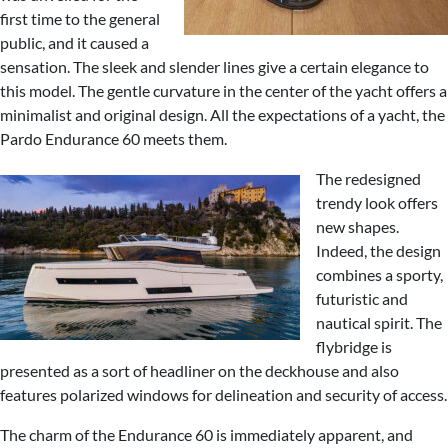
first time to the general
public, and it caused a
sensation. The sleek and slender lines give a certain elegance to
this model. The gentle curvature in the center of the yacht offers a
minimalist and original design. All the expectations of a yacht, the
Pardo Endurance 60 meets them.
The redesigned
trendy look offers
new shapes.
Indeed, the design
combines a sporty,
futuristic and
nautical spirit. The
flybridge is
presented as a sort of headliner on the deckhouse and also
features polarized windows for delineation and security of access.
The charm of the Endurance 60 is immediately apparent, and