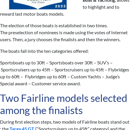
to highlight and to
reward last motor boats models.
The election of those boats is established in two times.
The preselection of nominees is made using the votes of Internet
users. Then, a jury chooses the finalists and then the winners.
The boats fall into the ten categories offered:
Sportsboats up to 30ft – Sportsboats over 30ft – SUV’s –
Sportscruisers up to 45ft – Sportscruisers up to 45ft – Flybridges
up to 60ft – Flybridges up to 60ft – Custom Yachts – Judge’s
Special award – Customer service award.
Two Fairline models selected
among the finalists
During first election steps, two models of Fairline boats stand out
: the
Targa 45 GT
(“Sportscruisers up to 45ft” category) and the