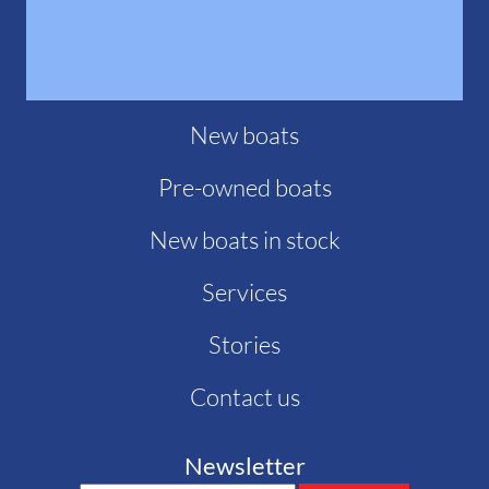
New boats
Pre-owned boats
New boats in stock
Services
Stories
Contact us
Newsletter