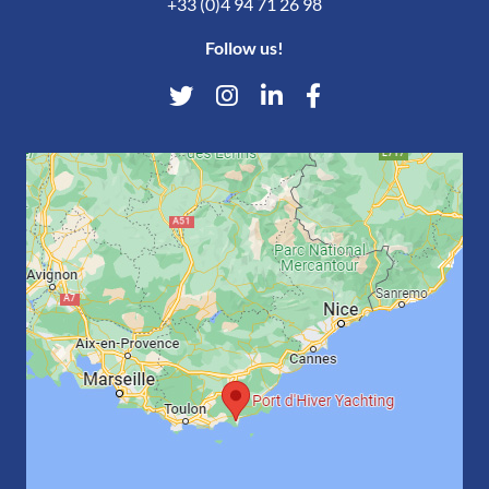
+33 (0)4 94 71 26 98
Follow us!