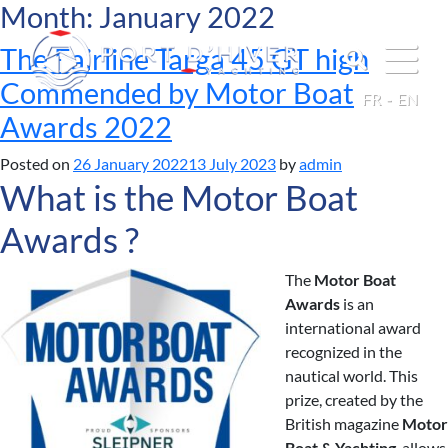
Month:
January 2022
The Fairline Targa 45 GT high
Commended by Motor Boat
FR
EN
Awards 2022
Posted on
26 January 2022
13 July 2023
by
admin
What is the Motor Boat
Awards ?
The
Motor Boat
Awards
is an
international award
recognized in the
nautical world. This
prize, created by the
British magazine
Motor
Boat & Yachting
, allows