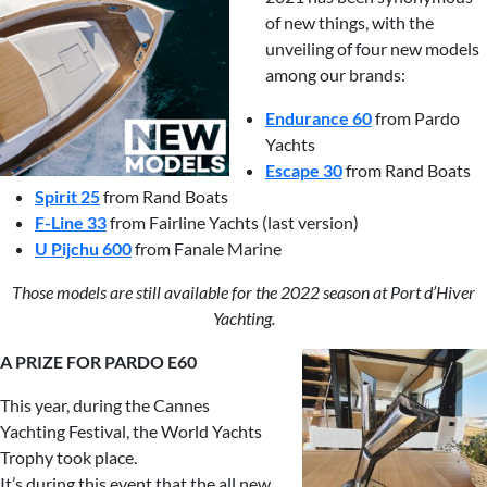
of new things, with the
unveiling of four new models
among our brands:
Endurance 60
from Pardo
Yachts
Escape 30
from Rand Boats
Spirit 25
from Rand Boats
F-Line 33
from Fairline Yachts (last version)
U Pijchu 600
from Fanale Marine
Those models are still available for the 2022 season at Port d’Hiver
Yachting.
A PRIZE FOR PARDO E60
This year, during the Cannes
Yachting Festival, the World Yachts
Trophy took place.
It’s during this event that the all new