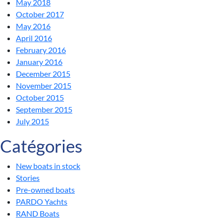
May 2018
October 2017
May 2016
April 2016
February 2016
January 2016
December 2015
November 2015
October 2015
September 2015
July 2015
Catégories
New boats in stock
Stories
Pre-owned boats
PARDO Yachts
RAND Boats