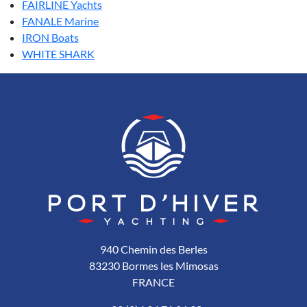
FAIRLINE Yachts
FANALE Marine
IRON Boats
WHITE SHARK
940 Chemin des Berles
83230 Bormes les Mimosas
FRANCE