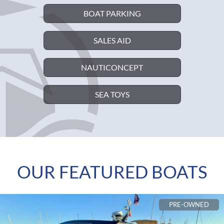
BOAT PARKING
SALES AID
NAUTICONCEPT
SEA TOYS
OUR FEATURED BOATS
PRE-OWNED