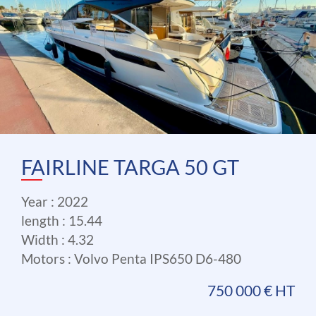
FAIRLINE TARGA 50 GT
Year : 2022
length : 15.44
Width : 4.32
Motors : Volvo Penta IPS650 D6-480
750 000 € HT