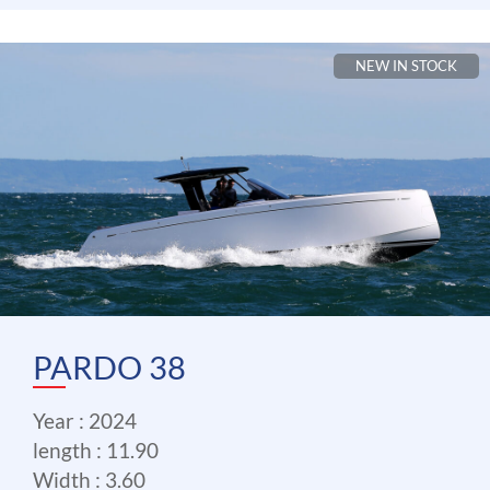
NEW IN STOCK
PARDO 38
Year : 2024
length : 11.90
Width : 3.60