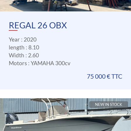
REGAL 26 OBX
Year : 2020
length : 8.10
Width : 2.60
Motors : YAMAHA 300cv
75 000 € TTC
NEW IN STOCK