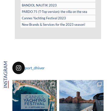
BANDOL NAUTIK 2023
PARDO 75 (T-Top version): the villa on the sea
Cannes Yachting Festival 2023
New Brands & Services for the 2023 season!
INSTAGRAM
port_dhiver