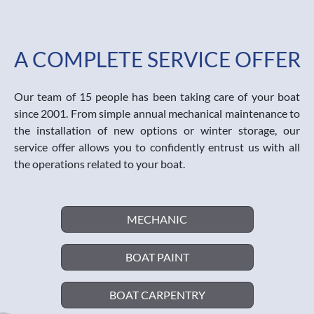
A COMPLETE SERVICE OFFER
Our team of 15 people has been taking care of your boat
since 2001. From simple annual mechanical maintenance to
the installation of new options or winter storage, our
service offer allows you to confidently entrust us with all
the operations related to your boat.
MECHANIC
BOAT PAINT
BOAT CARPENTRY