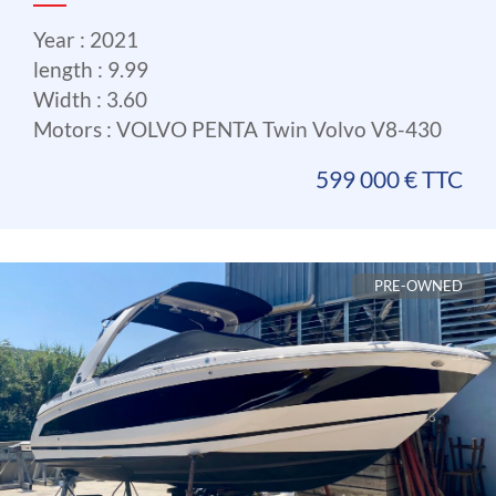
Year : 2021
length : 9.99
Width : 3.60
Motors : VOLVO PENTA Twin Volvo V8-430
599 000 € TTC
PRE-OWNED