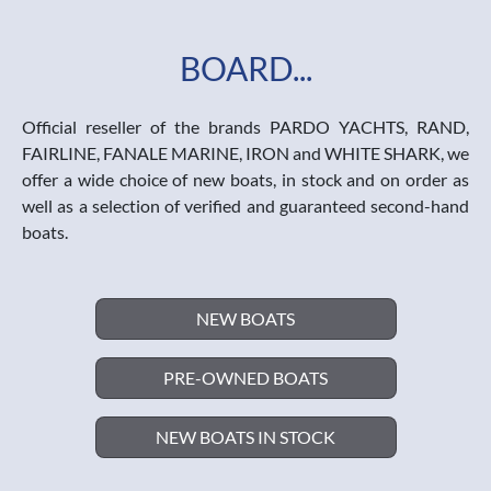
BOARD...
Official reseller of the brands PARDO YACHTS, RAND,
FAIRLINE, FANALE MARINE, IRON and WHITE SHARK, we
offer a wide choice of new boats, in stock and on order as
well as a selection of verified and guaranteed second-hand
boats.
NEW BOATS
PRE-OWNED BOATS
NEW BOATS IN STOCK