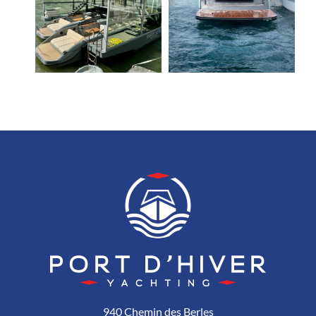
940 Chemin des Berles