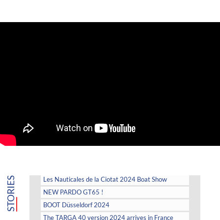
STORIES
Les Nauticales de la Ciotat 2024 Boat Show
NEW PARDO GT65 !
BOOT Düsseldorf 2024
The TARGA 40 version 2024 arrives in France