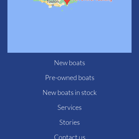
New boats
Pre-owned boats
New boats in stock
Services
Stories
Contact us