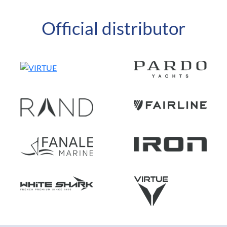
Official distributor
FR
EN