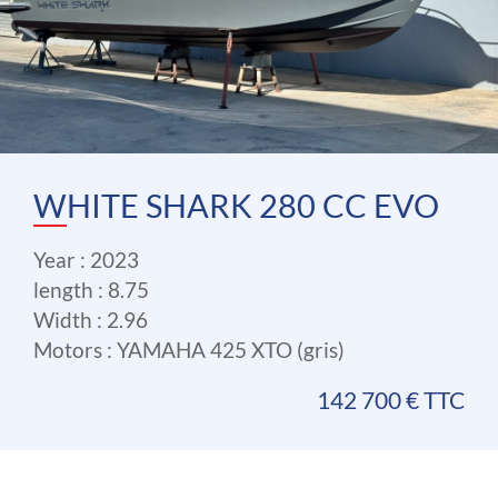
WHITE SHARK 280 CC EVO
Year : 2023
length : 8.75
Width : 2.96
Motors : YAMAHA 425 XTO (gris)
142 700 € TTC