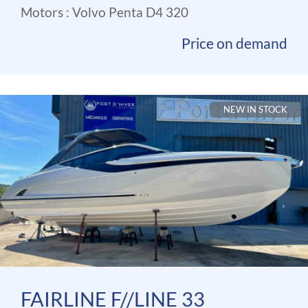
Motors : Volvo Penta D4 320
Price on demand
NEW IN STOCK
FAIRLINE F//LINE 33