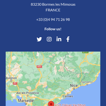
83230 Bormes les Mimosas
FRANCE
+33 (0)4 94 71 26 98
Follow us!